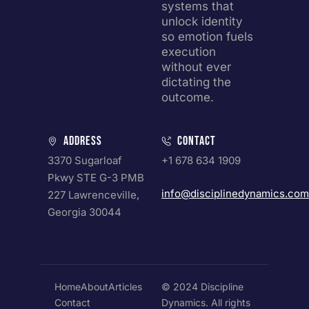
systems that
unlock identity
so emotion fuels
execution
without ever
dictating the
outcome.
Address
Contact
3370 Sugarloaf
+1 678 634 1909
Pkwy STE G-3 PMB
info@disciplinedynamics.com
227 Lawrenceville,
Georgia 30044
Home
About
Articles
© 2024 Discipline
Contact
Dynamics. All rights