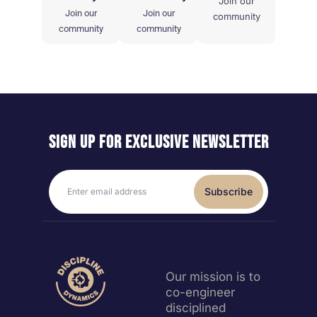
Join our
Join our
Join our
community
community
community
Sign up for exclusive
newsletter
Subscribe
Our mission is to
co-engineer
disciplined