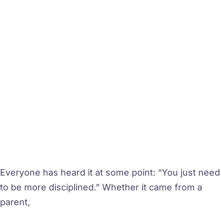
Everyone has heard it at some point: “You just need
to be more disciplined.” Whether it came from a
parent,