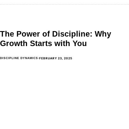
The Power of Discipline: Why
Growth Starts with You
FEBRUARY 23, 2025
DISCIPLINE DYNAMICS