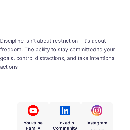
Discipline isn’t about restriction—it’s about
freedom. The ability to stay committed to your
goals, control distractions, and take intentional
actions
You-tube
LinkedIn
Instagram
Family
Community