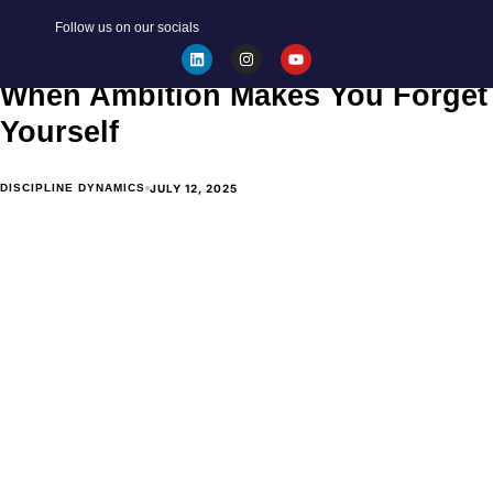
Follow us on our socials
The Realities of the Workplace:
When Ambition Makes You Forget
Yourself
JULY 12, 2025
DISCIPLINE DYNAMICS