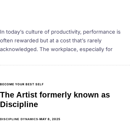
In today’s culture of productivity, performance is
often rewarded but at a cost that’s rarely
acknowledged. The workplace, especially for
BECOME YOUR BEST SELF
The Artist formerly known as
Discipline
MAY 8, 2025
DISCIPLINE DYNAMICS