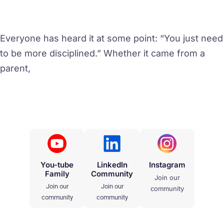
Everyone has heard it at some point: “You just need
to be more disciplined.” Whether it came from a
parent,
You-tube
LinkedIn
Instagram
Family
Community
Join our
Join our
Join our
community
community
community