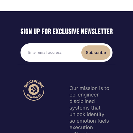
Sign up for exclusive
newsletter
Subscribe
Our mission is to
co-engineer
disciplined
systems that
unlock identity
so emotion fuels
execution