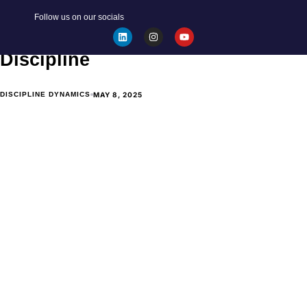
BECOME YOUR BEST SELF
Follow us on our socials
The Artist formerly known as
Discipline
MAY 8, 2025
DISCIPLINE DYNAMICS