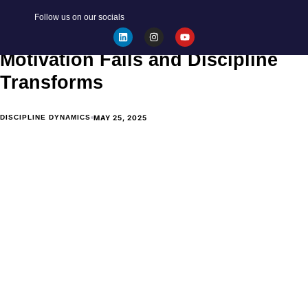
BECOME YOUR BEST SELF
Follow us on our socials
Discipline vs. Motivation: Why
Motivation Fails and Discipline
Transforms
MAY 25, 2025
DISCIPLINE DYNAMICS