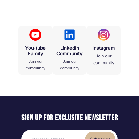
You-tube
LinkedIn
Instagram
Family
Community
Join our
Join our
Join our
community
community
community
Sign up for exclusive
newsletter