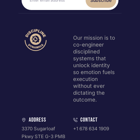
Subscribe
Our mission is to
co-engineer
disciplined
systems that
unlock identity
so emotion fuels
execution
without ever
dictating the
outcome.
Address
Contact
3370 Sugarloaf
+1 678 634 1909
Pkwy STE G-3 PMB