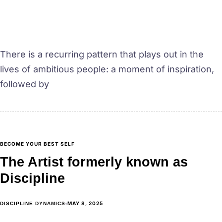
There is a recurring pattern that plays out in the
lives of ambitious people: a moment of inspiration,
followed by
BECOME YOUR BEST SELF
The Artist formerly known as
Discipline
MAY 8, 2025
DISCIPLINE DYNAMICS