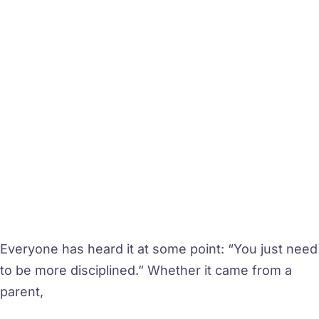
Everyone has heard it at some point: “You just need
to be more disciplined.” Whether it came from a
parent,