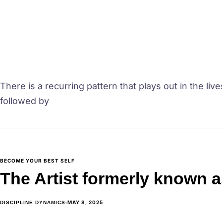
There is a recurring pattern that plays out in the li
followed by
BECOME YOUR BEST SELF
The Artist formerly known a
MAY 8, 2025
DISCIPLINE DYNAMICS