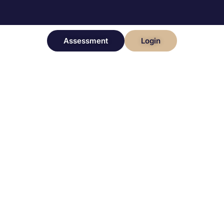
Assessment
Login