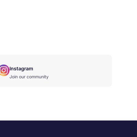
Instagram
Join our community