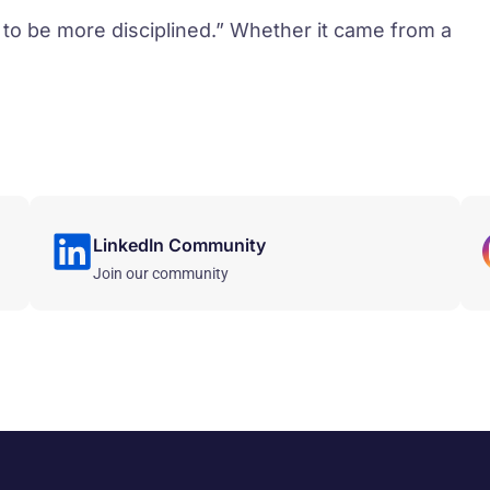
 to be more disciplined.” Whether it came from a
LinkedIn Community
Join our community