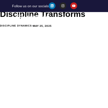
Discipline vs. Motivation: 
Follow us on our socials
Discipline Transforms
Home
MAY 25, 2025
DISCIPLINE DYNAMICS