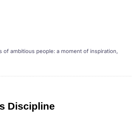
ves of ambitious people: a moment of inspiration,
s Discipline