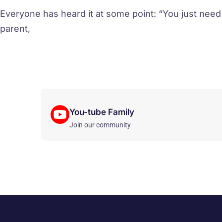
Everyone has heard it at some point: “You just need
parent,
You-tube Family
Join our community