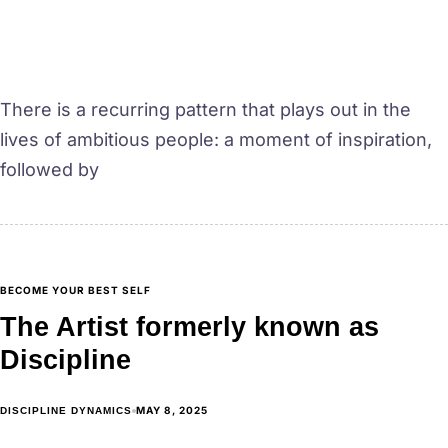
There is a recurring pattern that plays out in the
lives of ambitious people: a moment of inspiration,
followed by
BECOME YOUR BEST SELF
The Artist formerly known as
Discipline
MAY 8, 2025
DISCIPLINE DYNAMICS