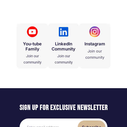
You-tube
LinkedIn
Instagram
Family
Community
Join our
Join our
Join our
community
community
community
Sign up for exclusive
newsletter