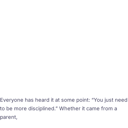
Everyone has heard it at some point: “You just need
to be more disciplined.” Whether it came from a
parent,