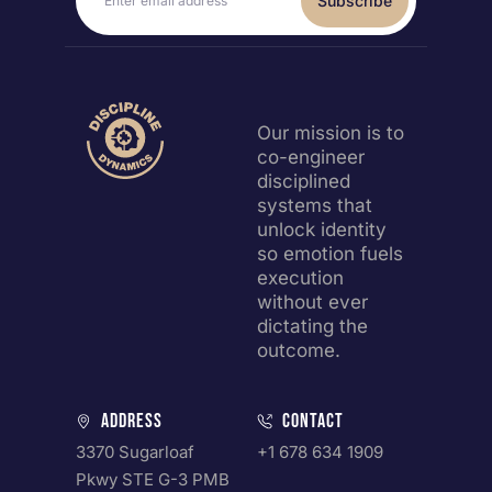
Subscribe
Our mission is to
co-engineer
disciplined
systems that
unlock identity
so emotion fuels
execution
without ever
dictating the
outcome.
Address
Contact
3370 Sugarloaf
+1 678 634 1909
Pkwy STE G-3 PMB