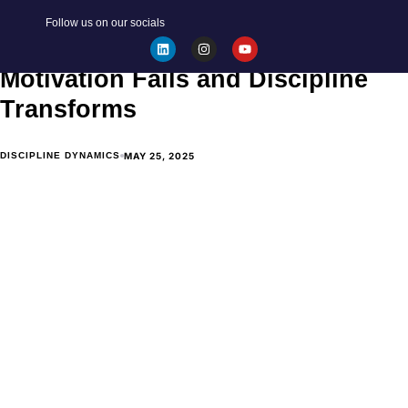
BECOME YOUR BEST SELF
Follow us on our socials
Discipline vs. Motivation: Why
Motivation Fails and Discipline
Transforms
MAY 25, 2025
DISCIPLINE DYNAMICS