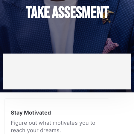
TAKE ASSESMENT
Stay Motivated
Figure out what motivates you to
reach your dreams.