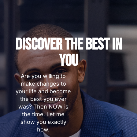
Discover The Best In
You
Are you willing to
make changes to
your life and become
the best you ever
was? Then NOW is
the time. Let me
show you exactly
how.