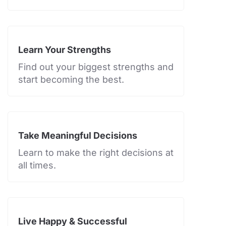
Learn Your Strengths
Find out your biggest strengths and
start becoming the best.
Take Meaningful Decisions
Learn to make the right decisions at
all times.
Live Happy & Successful