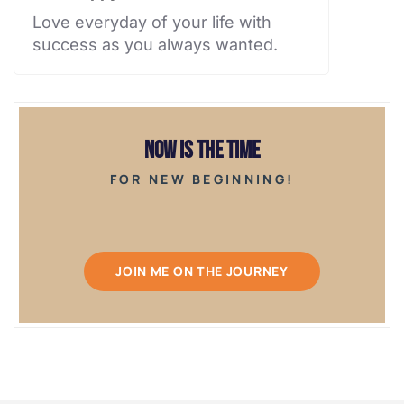
Love everyday of your life with
success as you always wanted.
Now is the Time
FOR NEW BEGINNING!
JOIN ME ON THE JOURNEY