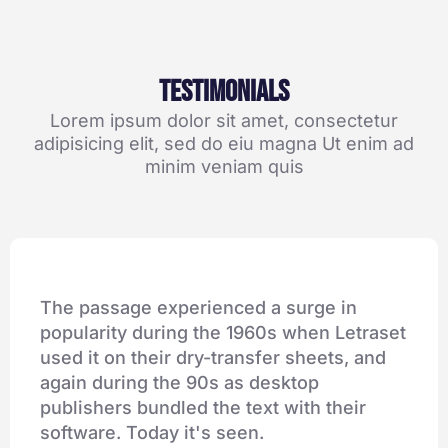
Testimonials
Lorem ipsum dolor sit amet, consectetur
adipisicing elit, sed do eiu magna Ut enim ad
minim veniam quis
The passage experienced a surge in
popularity during the 1960s when Letraset
used it on their dry-transfer sheets, and
again during the 90s as desktop
publishers bundled the text with their
software. Today it's seen.