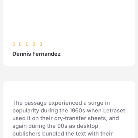





Dennis Fernandez
The passage experienced a surge in
popularity during the 1960s when Letraset
used it on their dry-transfer sheets, and
again during the 90s as desktop
publishers bundled the text with their