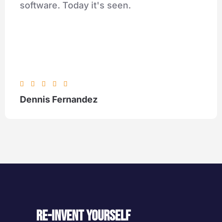
software. Today it's seen.





Dennis Fernandez
Re-invent yourself